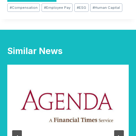
Post
#
Compensation
#
Employee Pay
#
ESG
#
Human Capital
Tags:
Similar News