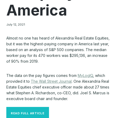
America
July 12, 2021
Almost no one has heard of Alexandria Real Estate Equities,
but it was the highest-paying company in America last year,
based on an analysis of S&P 500 companies. The median
worker pay for its 470 workers was $295,136, an increase
of 90% from 2019.
The data on the pay figures comes from
MyLogIQ
, which
provided it to
The Wall Street Journal
. One Alexandria Real
Estate Equities chief executive officer made about 27 times
what Stephen A. Richardson, co-CEO, did. Joel S. Marcus is
executive board chair and founder.
READ FULL ARTICLE