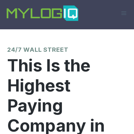
Skip
to
content
24/7 WALL STREET
This Is the
Highest
Paying
Company in