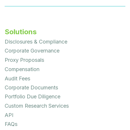
Solutions
Disclosures & Compliance
Corporate Governance
Proxy Proposals
Compensation
Audit Fees
Corporate Documents
Portfolio Due Diligence
Custom Research Services
API
FAQs