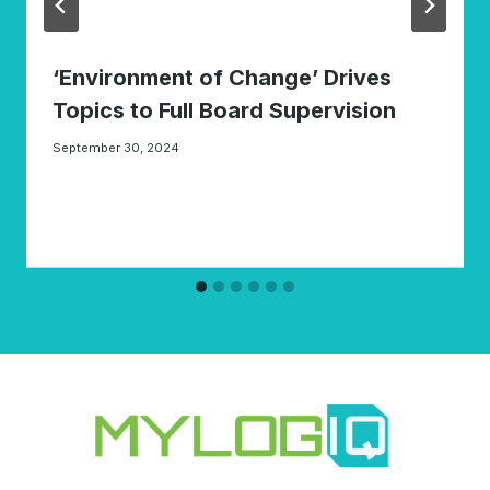
‘Environment of Change’ Drives
Topics to Full Board Supervision
September 30, 2024