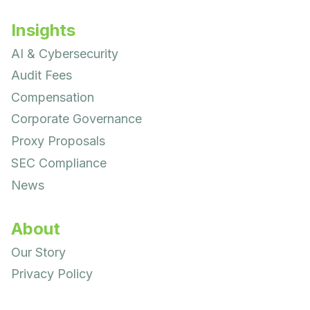
Insights
AI & Cybersecurity
Audit Fees
Compensation
Corporate Governance
Proxy Proposals
SEC Compliance
News
About
Our Story
Privacy Policy