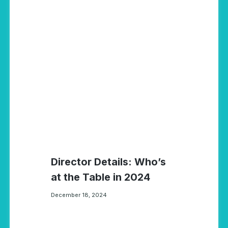
Director Details: Who’s
at the Table in 2024
December 18, 2024