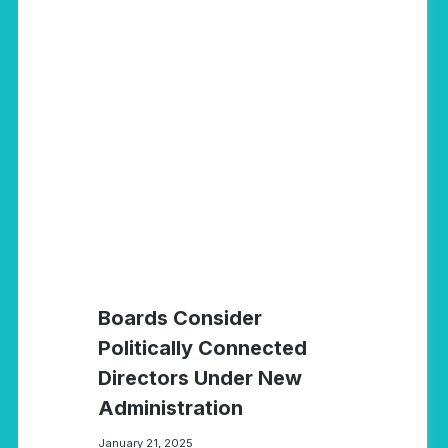
Boards Consider
Politically Connected
Directors Under New
Administration
January 21, 2025