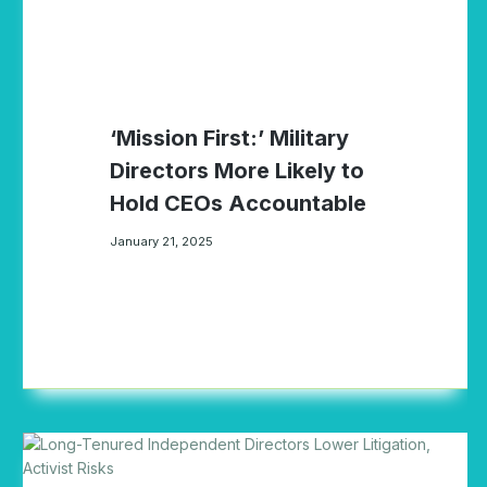
‘Mission First:’ Military
Directors More Likely to
Hold CEOs Accountable
January 21, 2025