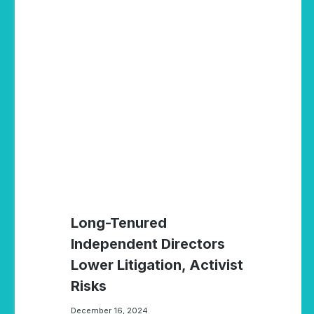
Long-Tenured
Independent Directors
Lower Litigation, Activist
Risks
December 16, 2024