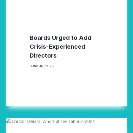
Boards Urged to Add
Crisis-Experienced
Directors
June 30, 2025