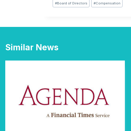
Post
#
Board of Directors
#
Compensation
Tags:
Similar News