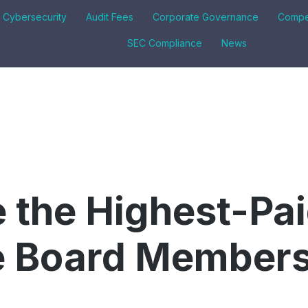
& Cybersecurity
Audit Fees
Corporate Governance
Compe
SEC Compliance
News
 the Highest-Pa
 Board Members 