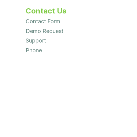
Contact Us
Contact Form
Demo Request
Support
Phone