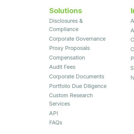
Solutions
I
Disclosures &
A
Compliance
A
Corporate Governance
C
Proxy Proposals
C
Compensation
P
Audit Fees
S
Corporate Documents
N
Portfolio Due Diligence
Custom Research
Services
API
FAQs