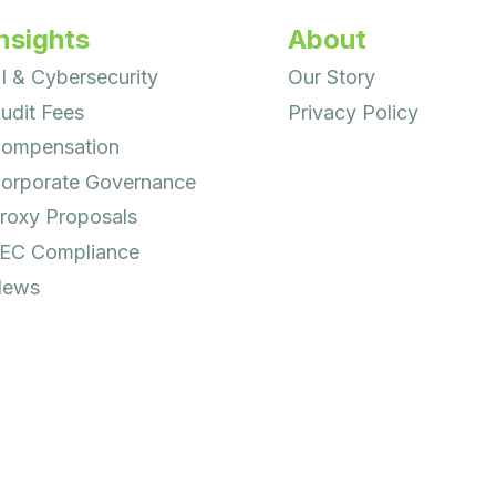
nsights
About
I & Cybersecurity
Our Story
udit Fees
Privacy Policy
ompensation
orporate Governance
roxy Proposals
EC Compliance
ews