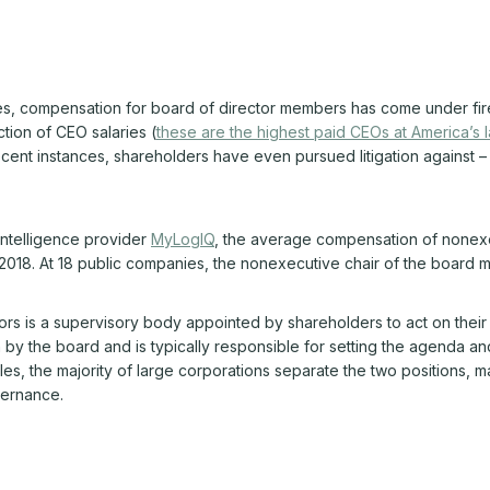
s, compensation for board of director members has come under fire
ction of CEO salaries (
these are the highest paid CEOs at America’s
ecent instances, shareholders have even pursued litigation against 
intelligence provider
MyLogIQ
, the average compensation of nonexe
018. At 18 public companies, the nonexecutive chair of the board ma
ors is a supervisory body appointed by shareholders to act on their 
y the board and is typically responsible for setting the agenda a
, the majority of large corporations separate the two positions, m
vernance.