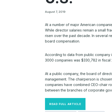
August 7, 2019
At a number of major American companie
While director salaries remain a small fra
risen over the past decade. In several r
board compensation.
According to data from public company 
3000 companies was $330,782 in fiscal 2
At a public company, the board of direct
management. The chairperson is chosen b
companies have combined CEO-chair roles
between the branches of corporate go
READ FULL ARTICLE