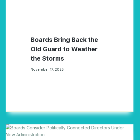
Boards Bring Back the
Old Guard to Weather
the Storms
November 17, 2025