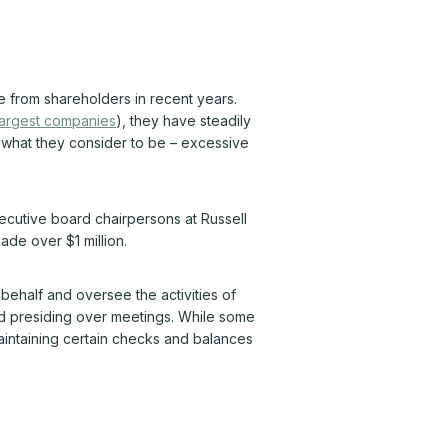
 from shareholders in recent years.
 largest companies
), they have steadily
– what they consider to be – excessive
cutive board chairpersons at Russell
de over $1 million.
behalf and oversee the activities of
nd presiding over meetings. While some
aintaining certain checks and balances