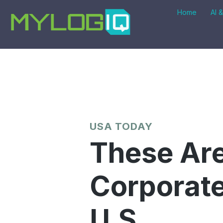
Skip
Home
AI 
to
content
USA TODAY
These Are
Corporate
U.S.