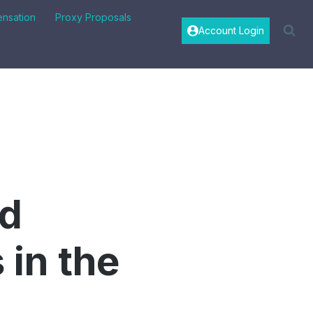
nsation
Proxy Proposals
Account Login
id
in the