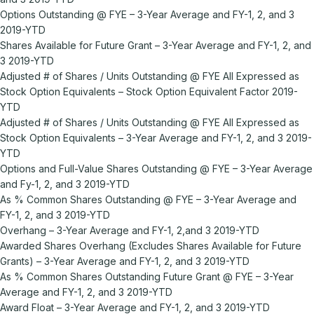
Options Outstanding @ FYE – 3-Year Average and FY-1, 2, and 3
2019-YTD
Shares Available for Future Grant – 3-Year Average and FY-1, 2, and
3 2019-YTD
Adjusted # of Shares / Units Outstanding @ FYE All Expressed as
Stock Option Equivalents – Stock Option Equivalent Factor 2019-
YTD
Adjusted # of Shares / Units Outstanding @ FYE All Expressed as
Stock Option Equivalents – 3-Year Average and FY-1, 2, and 3 2019-
YTD
Options and Full-Value Shares Outstanding @ FYE – 3-Year Average
and Fy-1, 2, and 3 2019-YTD
As % Common Shares Outstanding @ FYE – 3-Year Average and
FY-1, 2, and 3 2019-YTD
Overhang – 3-Year Average and FY-1, 2,and 3 2019-YTD
Awarded Shares Overhang (Excludes Shares Available for Future
Grants) – 3-Year Average and FY-1, 2, and 3 2019-YTD
As % Common Shares Outstanding Future Grant @ FYE – 3-Year
Average and FY-1, 2, and 3 2019-YTD
Award Float – 3-Year Average and FY-1, 2, and 3 2019-YTD