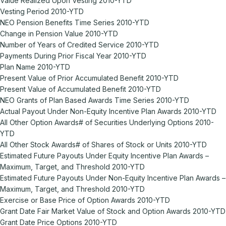
Value Realized Upon Vesting 2010-YTD
Vesting Period 2010-YTD
NEO Pension Benefits Time Series 2010-YTD
Change in Pension Value 2010-YTD
Number of Years of Credited Service 2010-YTD
Payments During Prior Fiscal Year 2010-YTD
Plan Name 2010-YTD
Present Value of Prior Accumulated Benefit 2010-YTD
Present Value of Accumulated Benefit 2010-YTD
NEO Grants of Plan Based Awards Time Series 2010-YTD
Actual Payout Under Non-Equity Incentive Plan Awards 2010-YTD
All Other Option Awards# of Securities Underlying Options 2010-
YTD
All Other Stock Awards# of Shares of Stock or Units 2010-YTD
Estimated Future Payouts Under Equity Incentive Plan Awards –
Maximum, Target, and Threshold 2010-YTD
Estimated Future Payouts Under Non-Equity Incentive Plan Awards –
Maximum, Target, and Threshold 2010-YTD
Exercise or Base Price of Option Awards 2010-YTD
Grant Date Fair Market Value of Stock and Option Awards 2010-YTD
Grant Date Price Options 2010-YTD