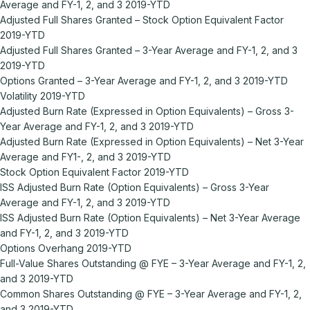
Average and FY-1, 2, and 3 2019-YTD
Adjusted Full Shares Granted – Stock Option Equivalent Factor
2019-YTD
Adjusted Full Shares Granted – 3-Year Average and FY-1, 2, and 3
2019-YTD
Options Granted – 3-Year Average and FY-1, 2, and 3 2019-YTD
Volatility 2019-YTD
Adjusted Burn Rate (Expressed in Option Equivalents) – Gross 3-
Year Average and FY-1, 2, and 3 2019-YTD
Adjusted Burn Rate (Expressed in Option Equivalents) – Net 3-Year
Average and FY1-, 2, and 3 2019-YTD
Stock Option Equivalent Factor 2019-YTD
ISS Adjusted Burn Rate (Option Equivalents) – Gross 3-Year
Average and FY-1, 2, and 3 2019-YTD
ISS Adjusted Burn Rate (Option Equivalents) – Net 3-Year Average
and FY-1, 2, and 3 2019-YTD
Options Overhang 2019-YTD
Full-Value Shares Outstanding @ FYE – 3-Year Average and FY-1, 2,
and 3 2019-YTD
Common Shares Outstanding @ FYE – 3-Year Average and FY-1, 2,
and 3 2019-YTD