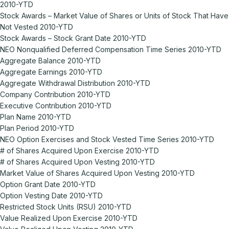
2010-YTD
Stock Awards – Market Value of Shares or Units of Stock That Have
Not Vested 2010-YTD
Stock Awards – Stock Grant Date 2010-YTD
NEO Nonqualified Deferred Compensation Time Series 2010-YTD
Aggregate Balance 2010-YTD
Aggregate Earnings 2010-YTD
Aggregate Withdrawal Distribution 2010-YTD
Company Contribution 2010-YTD
Executive Contribution 2010-YTD
Plan Name 2010-YTD
Plan Period 2010-YTD
NEO Option Exercises and Stock Vested Time Series 2010-YTD
# of Shares Acquired Upon Exercise 2010-YTD
# of Shares Acquired Upon Vesting 2010-YTD
Market Value of Shares Acquired Upon Vesting 2010-YTD
Option Grant Date 2010-YTD
Option Vesting Date 2010-YTD
Restricted Stock Units (RSU) 2010-YTD
Value Realized Upon Exercise 2010-YTD