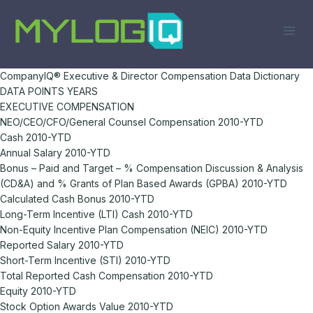
Skip
to
content
CompanyIQ® Executive & Director Compensation Data Dictionary
DATA POINTS YEARS
EXECUTIVE COMPENSATION
NEO/CEO/CFO/General Counsel Compensation 2010-YTD
Cash 2010-YTD
Annual Salary 2010-YTD
Bonus – Paid and Target – % Compensation Discussion & Analysis
(CD&A) and % Grants of Plan Based Awards (GPBA) 2010-YTD
Calculated Cash Bonus 2010-YTD
Long-Term Incentive (LTI) Cash 2010-YTD
Non-Equity Incentive Plan Compensation (NEIC) 2010-YTD
Reported Salary 2010-YTD
Short-Term Incentive (STI) 2010-YTD
Total Reported Cash Compensation 2010-YTD
Equity 2010-YTD
Stock Option Awards Value 2010-YTD