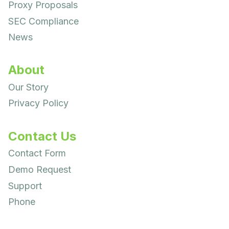
Proxy Proposals
SEC Compliance
News
About
Our Story
Privacy Policy
Contact Us
Contact Form
Demo Request
Support
Phone