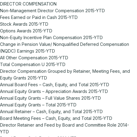
DIRECTOR COMPENSATION
Non-Management Director Compensation 2015-YTD
Fees Earned or Paid in Cash 2015-YTD
Stock Awards 2015-YTD
Options Awards 2015-YTD
Non-Equity Incentive Plan Compensation 2015-YTD
Change in Pension Value/ Nonqualified Deferred Compensation
(NQDC) Earnings 2015-YTD
All Other Compensation 2015-YTD
Total Compensation U 2015-YTD
Director Compensation Grouped by Retainer, Meeting Fees, and
Equity Grants 2015-YTD
Annual Board Fees – Cash, Equity, and Total 2015-YTD
Annual Equity Grants – Appreciation Awards 2015-YTD
Annual Equity Grants – Full Value Shares 2015-YTD
Annual Equity Grants – Total 2015-YTD
Annual Retainer – Cash, Equity, and Total 2015-YTD
Board Meeting Fees – Cash, Equity, and Total 2015-YTD
Director Retainer and Feed by Board and Committee Role 2014-
YTD