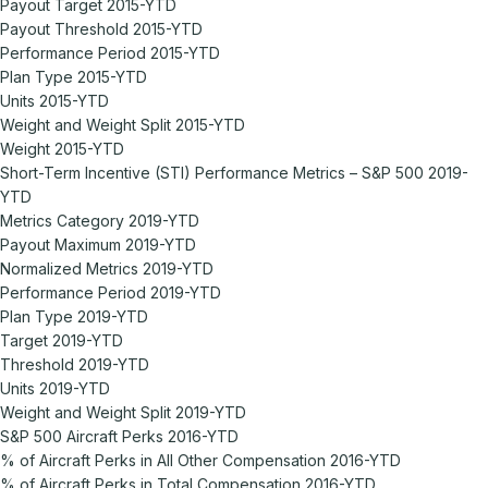
Payout Target 2015-YTD
Payout Threshold 2015-YTD
Performance Period 2015-YTD
Plan Type 2015-YTD
Units 2015-YTD
Weight and Weight Split 2015-YTD
Weight 2015-YTD
Short-Term Incentive (STI) Performance Metrics – S&P 500 2019-
YTD
Metrics Category 2019-YTD
Payout Maximum 2019-YTD
Normalized Metrics 2019-YTD
Performance Period 2019-YTD
Plan Type 2019-YTD
Target 2019-YTD
Threshold 2019-YTD
Units 2019-YTD
Weight and Weight Split 2019-YTD
S&P 500 Aircraft Perks 2016-YTD
% of Aircraft Perks in All Other Compensation 2016-YTD
% of Aircraft Perks in Total Compensation 2016-YTD