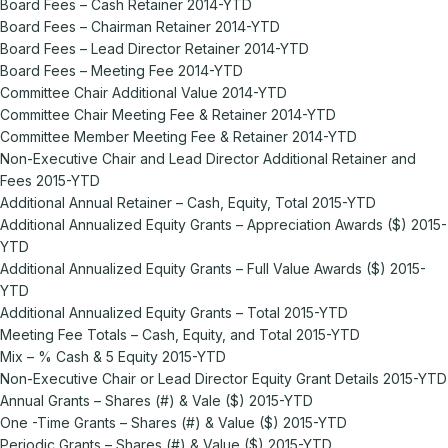
Board Fees – Cash Retainer 2014-YTD
Board Fees – Chairman Retainer 2014-YTD
Board Fees – Lead Director Retainer 2014-YTD
Board Fees – Meeting Fee 2014-YTD
Committee Chair Additional Value 2014-YTD
Committee Chair Meeting Fee & Retainer 2014-YTD
Committee Member Meeting Fee & Retainer 2014-YTD
Non-Executive Chair and Lead Director Additional Retainer and
Fees 2015-YTD
Additional Annual Retainer – Cash, Equity, Total 2015-YTD
Additional Annualized Equity Grants – Appreciation Awards ($) 2015-
YTD
Additional Annualized Equity Grants – Full Value Awards ($) 2015-
YTD
Additional Annualized Equity Grants – Total 2015-YTD
Meeting Fee Totals – Cash, Equity, and Total 2015-YTD
Mix – % Cash & 5 Equity 2015-YTD
Non-Executive Chair or Lead Director Equity Grant Details 2015-YTD
Annual Grants – Shares (#) & Vale ($) 2015-YTD
One -Time Grants – Shares (#) & Value ($) 2015-YTD
Periodic Grants – Shares (#) & Value ($) 2015-YTD