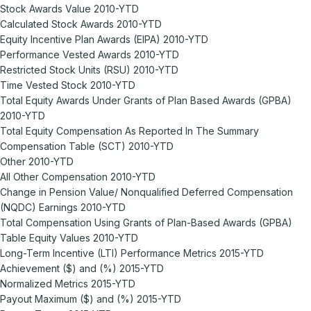
Stock Awards Value 2010-YTD
Calculated Stock Awards 2010-YTD
Equity Incentive Plan Awards (EIPA) 2010-YTD
Performance Vested Awards 2010-YTD
Restricted Stock Units (RSU) 2010-YTD
Time Vested Stock 2010-YTD
Total Equity Awards Under Grants of Plan Based Awards (GPBA)
2010-YTD
Total Equity Compensation As Reported In The Summary
Compensation Table (SCT) 2010-YTD
Other 2010-YTD
All Other Compensation 2010-YTD
Change in Pension Value/ Nonqualified Deferred Compensation
(NQDC) Earnings 2010-YTD
Total Compensation Using Grants of Plan-Based Awards (GPBA)
Table Equity Values 2010-YTD
Long-Term Incentive (LTI) Performance Metrics 2015-YTD
Achievement ($) and (%) 2015-YTD
Normalized Metrics 2015-YTD
Payout Maximum ($) and (%) 2015-YTD