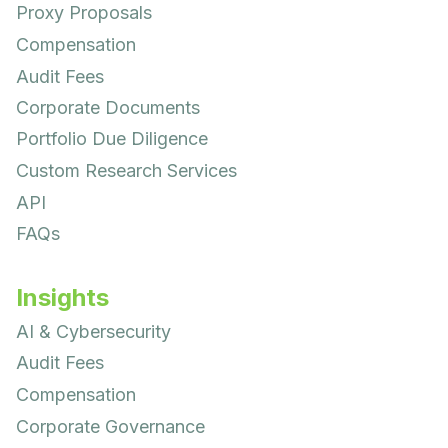
Proxy Proposals
Compensation
Audit Fees
Corporate Documents
Portfolio Due Diligence
Custom Research Services
API
FAQs
Insights
AI & Cybersecurity
Audit Fees
Compensation
Corporate Governance