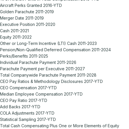
Aircraft Perks Granted 2016-YTD
Golden Parachute 2011-2019
Merger Date 2011-2019
Executive Position 2011-2020
Cash 2011-2021
Equity 2011-2022
Other or Long-Term Incentive (LTI) Cash 2011-2023
Pension/Non-Qualified Deferred Compensation 2011-2024
Perks/Benefits 2011-2025
Individual Parachute Payment 2011-2026
Parachute Payment per Executive 2011-2027
Total Companywide Parachute Payment 2011-2028
CEO Pay Ratios & Methodology Disclosures 2017-YTD
CEO Compensation 2017-YTD
Median Employee Compensation 2017-YTD
CEO Pay Ratio 2017-YTD
Add Backs 2017-YTD
COLA Adjustments 2017-YTD
Statistical Sampling 2017-YTD
Total Cash Compensating Plus One or More Elements of Equity