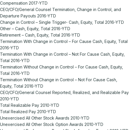
Compensation 2017-YTD
CEO/CFO/General Counsel Termination, Change in Control, and
Departure Payouts 2016-YTD
Change in Control – Single Trigger- Cash, Equity, Total 2016-YTD
Other – Cash, Equity, Total 2016-YTD
Retirement – Cash, Equity, Total 2016-YTD
Termination With Change in Control – For Cause Cash, Equity, Total
2016-YTD
Termination With Change in Control – Not For Cause Cash, Equity,
Total 2016-YTD
Termination Without Change in Control – For Cause Cash, Equity,
Total 2016-YTD
Termination Without Change in Control – Not For Cause Cash,
Equity, Total 2016-YTD
CEO/CFO/General Counsel Reported, Realized, and Realizable Pay
2010-YTD
Total Realizable Pay 2010-YTD
Total Realized Pay 2010-YTD
Unexercised All Other Stock Awards 2010-YTD
Unexercised All Other Stock Option Awards 2010-YTD