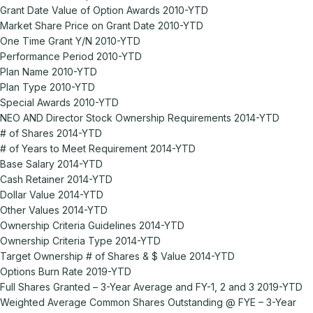
Grant Date Value of Option Awards 2010-YTD
Market Share Price on Grant Date 2010-YTD
One Time Grant Y/N 2010-YTD
Performance Period 2010-YTD
Plan Name 2010-YTD
Plan Type 2010-YTD
Special Awards 2010-YTD
NEO AND Director Stock Ownership Requirements 2014-YTD
# of Shares 2014-YTD
# of Years to Meet Requirement 2014-YTD
Base Salary 2014-YTD
Cash Retainer 2014-YTD
Dollar Value 2014-YTD
Other Values 2014-YTD
Ownership Criteria Guidelines 2014-YTD
Ownership Criteria Type 2014-YTD
Target Ownership # of Shares & $ Value 2014-YTD
Options Burn Rate 2019-YTD
Full Shares Granted – 3-Year Average and FY-1, 2 and 3 2019-YTD
Weighted Average Common Shares Outstanding @ FYE – 3-Year