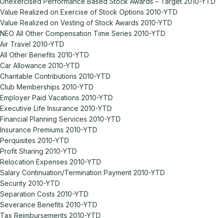
Unexercised Performance Based Stock Awards – Target 2010-YTD
Value Realized on Exercise of Stock Options 2010-YTD
Value Realized on Vesting of Stock Awards 2010-YTD
NEO All Other Compensation Time Series 2010-YTD
Air Travel 2010-YTD
All Other Benefits 2010-YTD
Car Allowance 2010-YTD
Charitable Contributions 2010-YTD
Club Memberships 2010-YTD
Employer Paid Vacations 2010-YTD
Executive Life Insurance 2010-YTD
Financial Planning Services 2010-YTD
Insurance Premiums 2010-YTD
Perquisites 2010-YTD
Profit Sharing 2010-YTD
Relocation Expenses 2010-YTD
Salary Continuation/Termination Payment 2010-YTD
Security 2010-YTD
Separation Costs 2010-YTD
Severance Benefits 2010-YTD
Tax Reimbursements 2010-YTD