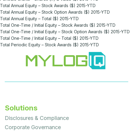
Total Annual Equity – Stock Awards ($) 2015-YTD
Total Annual Equity – Stock Option Awards ($) 2015-YTD
Total Annual Equity – Total ($) 2015-YTD
Total One-Time / Initial Equity – Stock Awards ($) 2015-YTD
Total One-Time / Initial Equity – Stock Option Awards ($) 2015-YTD
Total One-Time / Initial Equity – Total ($) 2015-YTD
Total Periodic Equity – Stock Awards ($) 2015-YTD
Solutions
Disclosures & Compliance
Corporate Governance