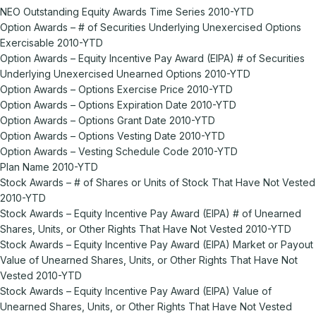
NEO Outstanding Equity Awards Time Series 2010-YTD
Option Awards – # of Securities Underlying Unexercised Options
Exercisable 2010-YTD
Option Awards – Equity Incentive Pay Award (EIPA) # of Securities
Underlying Unexercised Unearned Options 2010-YTD
Option Awards – Options Exercise Price 2010-YTD
Option Awards – Options Expiration Date 2010-YTD
Option Awards – Options Grant Date 2010-YTD
Option Awards – Options Vesting Date 2010-YTD
Option Awards – Vesting Schedule Code 2010-YTD
Plan Name 2010-YTD
Stock Awards – # of Shares or Units of Stock That Have Not Vested
2010-YTD
Stock Awards – Equity Incentive Pay Award (EIPA) # of Unearned
Shares, Units, or Other Rights That Have Not Vested 2010-YTD
Stock Awards – Equity Incentive Pay Award (EIPA) Market or Payout
Value of Unearned Shares, Units, or Other Rights That Have Not
Vested 2010-YTD
Stock Awards – Equity Incentive Pay Award (EIPA) Value of
Unearned Shares, Units, or Other Rights That Have Not Vested