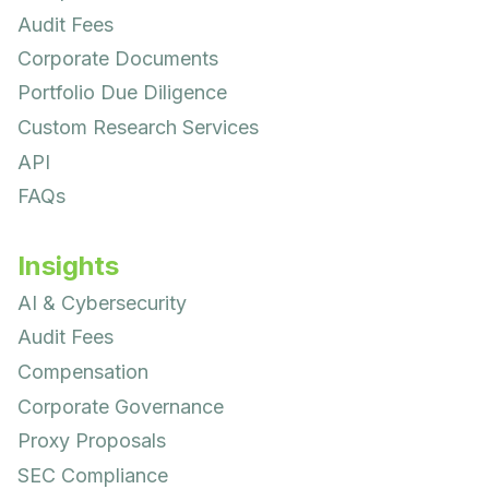
Audit Fees
Corporate Documents
Portfolio Due Diligence
Custom Research Services
API
FAQs
Insights
AI & Cybersecurity
Audit Fees
Compensation
Corporate Governance
Proxy Proposals
SEC Compliance