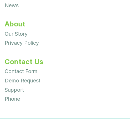
News
About
Our Story
Privacy Policy
Contact Us
Contact Form
Demo Request
Support
Phone