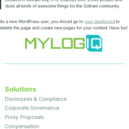
does all kinds of awesome things for the Gotham community.
As a new WordPress user, you should go to
your dashboard
to
delete this page and create new pages for your content. Have fun!
Solutions
Disclosures & Compliance
Corporate Governance
Proxy Proposals
Compensation