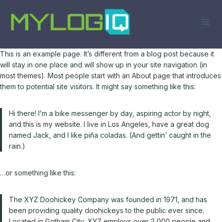
Skip
to
content
This is an example page. It’s different from a blog post because it
will stay in one place and will show up in your site navigation (in
most themes). Most people start with an About page that introduces
them to potential site visitors. It might say something like this:
Hi there! I’m a bike messenger by day, aspiring actor by night,
and this is my website. I live in Los Angeles, have a great dog
named Jack, and I like piña coladas. (And gettin’ caught in the
rain.)
…or something like this:
The XYZ Doohickey Company was founded in 1971, and has
been providing quality doohickeys to the public ever since.
Located in Gotham City, XYZ employs over 2,000 people and