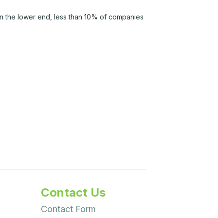
n the lower end, less than 10% of companies
Contact Us
Contact Form