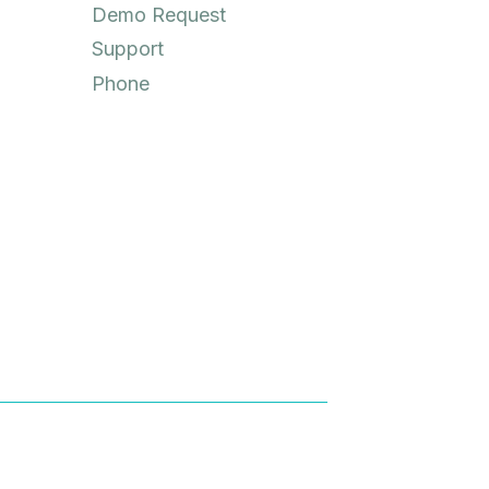
Demo Request
Support
Phone