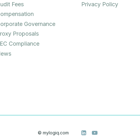
udit Fees
Privacy Policy
ompensation
orporate Governance
roxy Proposals
EC Compliance
ews
© mylogiq.com