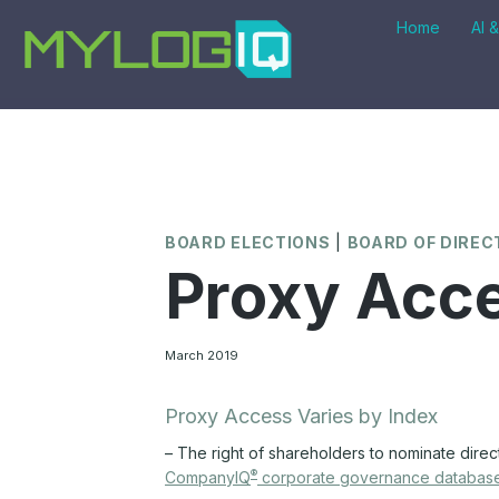
Skip
Home
AI 
to
content
BOARD ELECTIONS
|
BOARD OF DIRE
Proxy Acce
March 2019
Proxy Access Varies by Index
– The right of shareholders to nominate direc
®
CompanyIQ
corporate governance databas