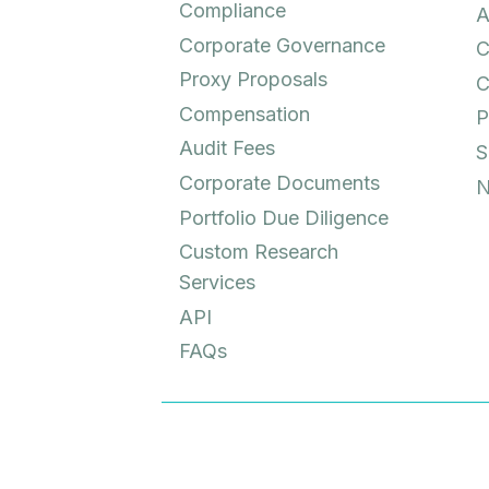
Compliance
A
Corporate Governance
C
Proxy Proposals
C
Compensation
P
Audit Fees
S
Corporate Documents
N
Portfolio Due Diligence
Custom Research
Services
API
FAQs