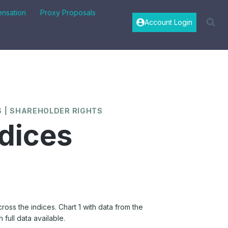
nsation
Proxy Proposals
Account Login
S
|
SHAREHOLDER RIGHTS
dices
oss the indices. Chart 1 with data from the
 full data available.