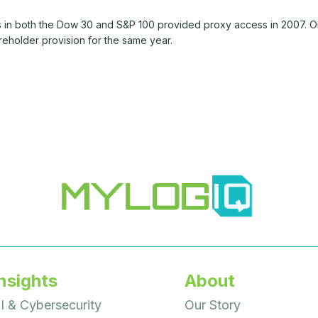
 in both the Dow 30 and S&P 100 provided proxy access in 2007. O
reholder provision for the same year.
nsights
About
I & Cybersecurity
Our Story