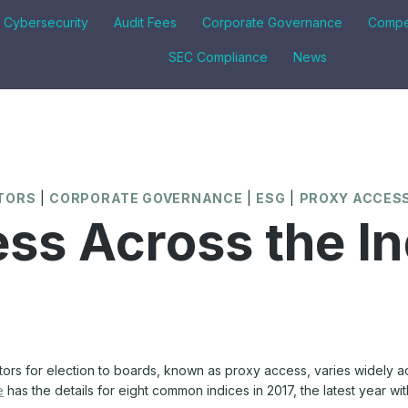
& Cybersecurity
Audit Fees
Corporate Governance
Compe
SEC Compliance
News
CTORS
|
CORPORATE GOVERNANCE
|
ESG
|
PROXY ACCES
ss Across the In
tors for election to boards, known as proxy access, varies widely acr
e
has the details for eight common indices in 2017, the latest year with