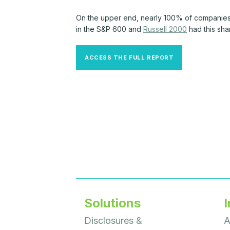
On the upper end, nearly 100% of companies
in the S&P 600 and
Russell 2000
had this sha
ACCESS THE FULL REPORT
Solutions
I
Disclosures &
A