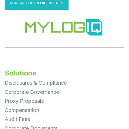
ACCESS THE ENTIRE REPORT
Solutions
Disclosures & Compliance
Corporate Governance
Proxy Proposals
Compensation
Audit Fees
Corporate Documents