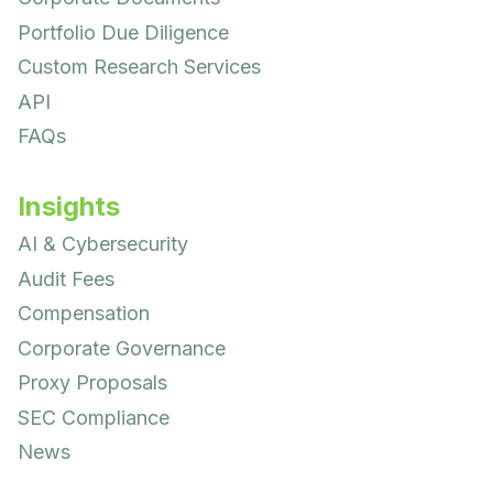
Portfolio Due Diligence
Custom Research Services
API
FAQs
Insights
AI & Cybersecurity
Audit Fees
Compensation
Corporate Governance
Proxy Proposals
SEC Compliance
News