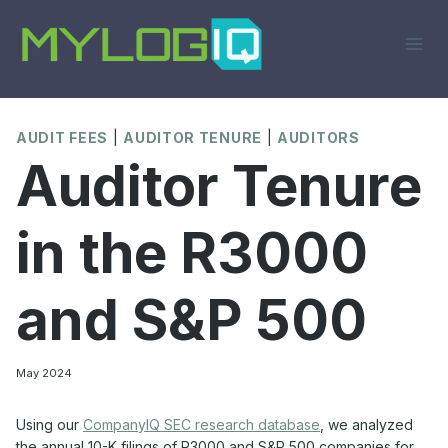
Skip
to
content
AUDIT FEES
|
AUDITOR TENURE
|
AUDITORS
Auditor Tenure
in the R3000
and S&P 500
May 2024
Using our
CompanyIQ SEC research database
, we analyzed
the annual 10-K filings of R3000 and S&P 500 companies for