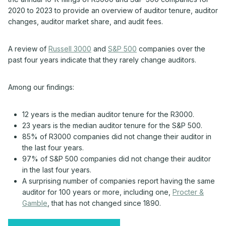
2020 to 2023 to provide an overview of auditor tenure, auditor
changes, auditor market share, and audit fees.
A review of
Russell 3000
and
S&P 500
companies over the
past four years indicate that they rarely change auditors.
Among our findings:
12 years is the median auditor tenure for the R3000.
23 years is the median auditor tenure for the S&P 500.
85% of R3000 companies did not change their auditor in
the last four years.
97% of S&P 500 companies did not change their auditor
in the last four years.
A surprising number of companies report having the same
auditor for 100 years or more, including one,
Procter &
Gamble
, that has not changed since 1890.