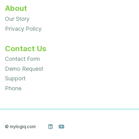
About
Our Story
Privacy Policy
Contact Us
Contact Form
Demo Request
Support
Phone
© mylogiq.com