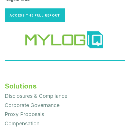
ACCESS THE FULL REPORT
Solutions
Disclosures & Compliance
Corporate Governance
Proxy Proposals
Compensation