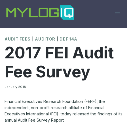
Skip
to
content
AUDIT FEES
|
AUDITOR
|
DEF 14A
2017 FEI Audit
Fee Survey
January 2018
Financial Executives Research Foundation (FERF), the
independent, non-profit research affiliate of Financial
Executives International (FEI), today released the findings of its
annual Audit Fee Survey Report.