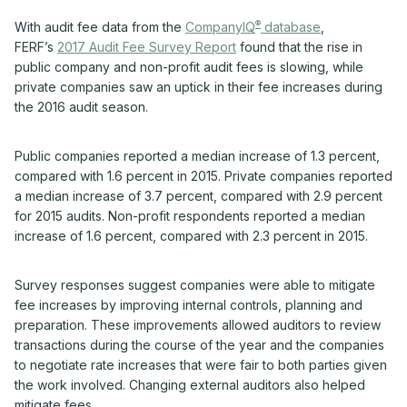
®
With audit fee data from the
CompanyIQ
database
,
FERF’s
2017 Audit Fee Survey Report
found that the rise in
public company and non-profit audit fees is slowing, while
private companies saw an uptick in their fee increases during
the 2016 audit season.
Public companies reported a median increase of 1.3 percent,
compared with 1.6 percent in 2015. Private companies reported
a median increase of 3.7 percent, compared with 2.9 percent
for 2015 audits. Non-profit respondents reported a median
increase of 1.6 percent, compared with 2.3 percent in 2015.
Survey responses suggest companies were able to mitigate
fee increases by improving internal controls, planning and
preparation. These improvements allowed auditors to review
transactions during the course of the year and the companies
to negotiate rate increases that were fair to both parties given
the work involved. Changing external auditors also helped
mitigate fees.