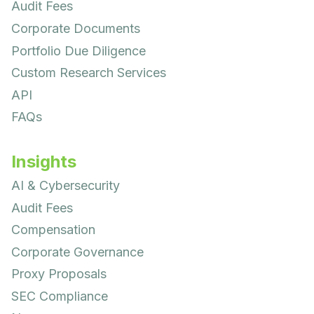
Audit Fees
Corporate Documents
Portfolio Due Diligence
Custom Research Services
API
FAQs
Insights
AI & Cybersecurity
Audit Fees
Compensation
Corporate Governance
Proxy Proposals
SEC Compliance