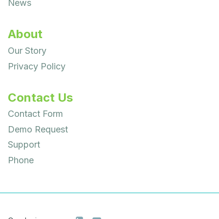
News
About
Our Story
Privacy Policy
Contact Us
Contact Form
Demo Request
Support
Phone