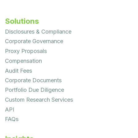
Solutions
Disclosures & Compliance
Corporate Governance
Proxy Proposals
Compensation
Audit Fees
Corporate Documents
Portfolio Due Diligence
Custom Research Services
API
FAQs