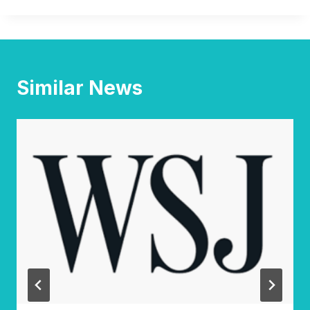
Similar News