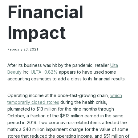
Financial
Impact
February 23, 2021
After its business was hit by the pandemic, retailer
Ulta
Beauty
Inc.
ULTA -0.82%
appears to have used some
accounting cosmetics to add a gloss to its financial results.
Operating income at the once-fast-growing chain,
which
temporarily closed stores
during the health crisis,
plummeted to $13 million for the nine months through
October, a fraction of the $613 million earned in the same
period in 2019. Two coronavirus-related items affected the
math: a $40 million impairment charge for the value of some
stores that reduced the operating income, and $51 million of