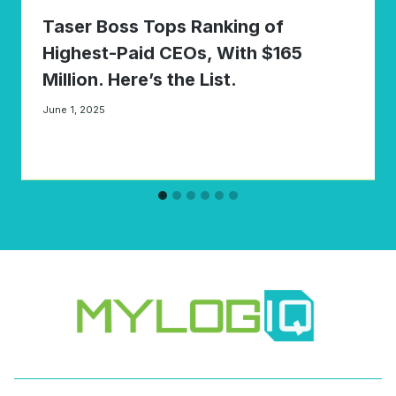
Taser Boss Tops Ranking of
Highest-Paid CEOs, With $165
Million. Here’s the List.
June 1, 2025