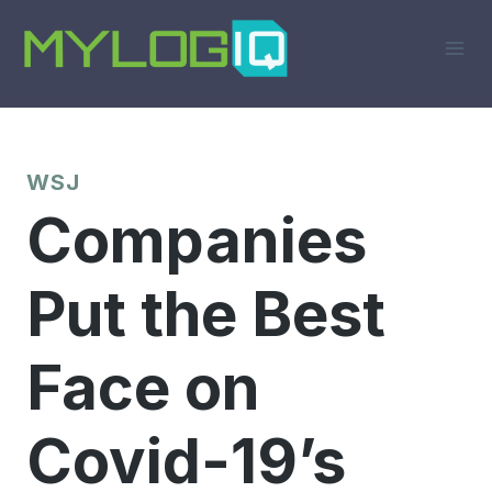
Skip
to
content
WSJ
Companies
Put the Best
Face on
Covid-19’s