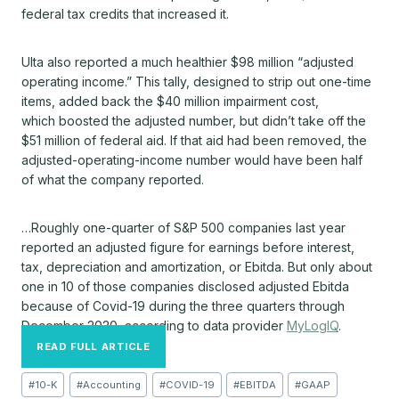
federal tax credits that increased it.
Ulta also reported a much healthier $98 million “adjusted
operating income.” This tally, designed to strip out one-time
items, added back the $40 million impairment cost,
which boosted the adjusted number, but didn’t take off the
$51 million of federal aid. If that aid had been removed, the
adjusted-operating-income number would have been half
of what the company reported.
…Roughly one-quarter of S&P 500 companies last year
reported an adjusted figure for earnings before interest,
tax, depreciation and amortization, or Ebitda. But only about
one in 10 of those companies disclosed adjusted Ebitda
because of Covid-19 during the three quarters through
December 2020, according to data provider
MyLogIQ
.
READ FULL ARTICLE
Post
#
10-K
#
Accounting
#
COVID-19
#
EBITDA
#
GAAP
Tags: