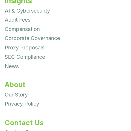
Insights
AI & Cybersecurity
Audit Fees
Compensation
Corporate Governance
Proxy Proposals
SEC Compliance
News
About
Our Story
Privacy Policy
Contact Us