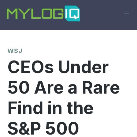
Skip
to
content
WSJ
CEOs Under
50 Are a Rare
Find in the
S&P 500