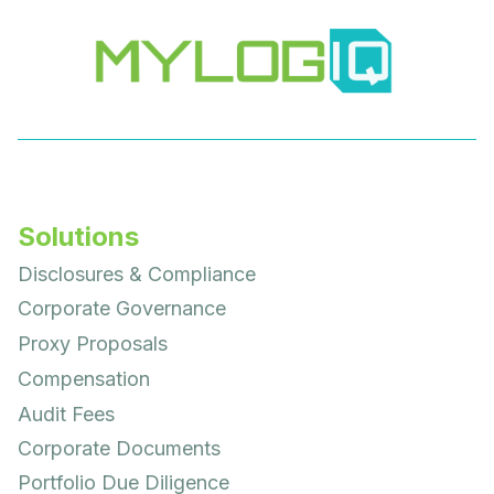
Solutions
Disclosures & Compliance
Corporate Governance
Proxy Proposals
Compensation
Audit Fees
Corporate Documents
Portfolio Due Diligence