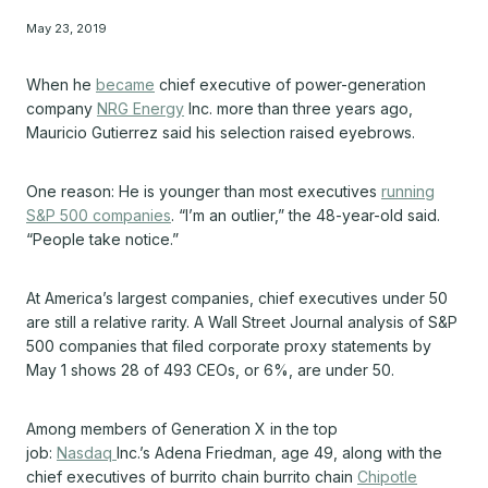
May 23, 2019
When he
became
chief executive of power-generation
company
NRG Energy
Inc.
more than three years ago,
Mauricio Gutierrez said his selection raised eyebrows.
One reason: He is younger than most executives
running
S&P 500 companies
. “I’m an outlier,” the 48-year-old said.
“People take notice.”
At America’s largest companies, chief executives under 50
are still a relative rarity. A Wall Street Journal analysis of S&P
500 companies that filed corporate proxy statements by
May 1 shows 28 of 493 CEOs, or 6%, are under 50.
Among members of Generation X in the top
job:
Nasdaq
Inc.’s
Adena Friedman, age 49, along with the
chief executives of burrito chain burrito chain
Chipotle