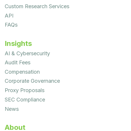
Custom Research Services
API
FAQs
Insights
AI & Cybersecurity
Audit Fees
Compensation
Corporate Governance
Proxy Proposals
SEC Compliance
News
About