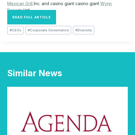
Mexican Grill
Inc.
and casino giant casino giant
Wynn
Resorts
Ltd.
READ FULL ARTICLE
Post
#
CEOs
#
Corporate Governance
#
Diversity
Tags:
Similar News