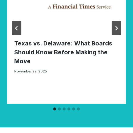
Texas vs. Delaware: What Boards
Should Know Before Making the
Move
November 22, 2025