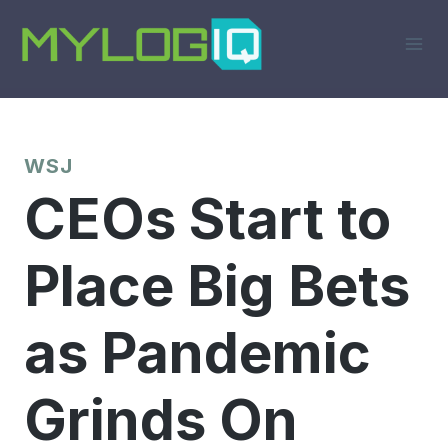
Skip
to
content
WSJ
CEOs Start to
Place Big Bets
as Pandemic
Grinds On