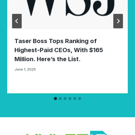
Taser Boss Tops Ranking of
Highest-Paid CEOs, With $165
Million. Here’s the List.
June 1, 2025