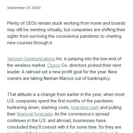
September 21, 2020
Plenty of CEOs remain stuck working from home and boards
may still be meeting virtually, but companies are shifting their
sights from surviving the coronavirus pandemic to charting
new courses through it.
Verizon Communications
Inc. is jumping into the low end of
the wireless market.
Clorox
Co. directors picked their next
leader. A railroad set a new profit goal for the year. New
owners are taking Neiman Marcus out of bankruptcy.
That attitude is a change from earlier in the year, when most
U.S. companies spent the first months of the pandemic
hunkering down, slashing costs,
hoarding cash
and pulling
their
financial forecasts
. As the coronavirus’s spread
continues in the U.S. and abroad, businesses have
concluded they’ll coexist with it for some time. So they are