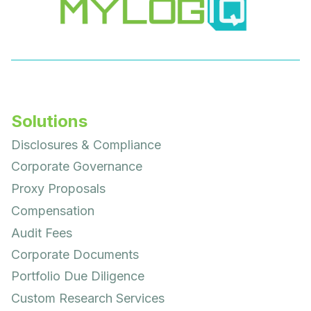
Solutions
Disclosures & Compliance
Corporate Governance
Proxy Proposals
Compensation
Audit Fees
Corporate Documents
Portfolio Due Diligence
Custom Research Services