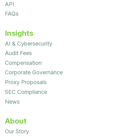
API
FAQs
Insights
AI & Cybersecurity
Audit Fees
Compensation
Corporate Governance
Proxy Proposals
SEC Compliance
News
About
Our Story