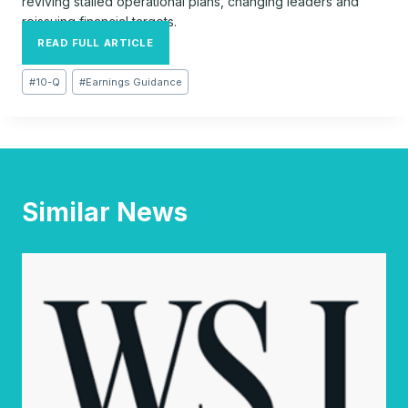
reviving stalled operational plans, changing leaders and
reissuing financial targets.
READ FULL ARTICLE
Post
#
10-Q
#
Earnings Guidance
Tags:
Similar News