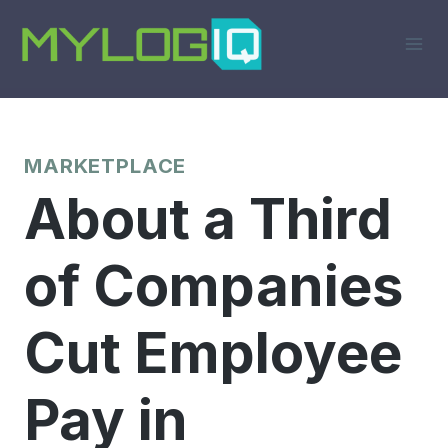
Skip
to
content
MARKETPLACE
About a Third
of Companies
Cut Employee
Pay in