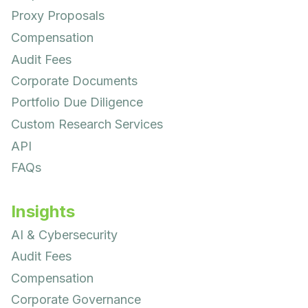
Proxy Proposals
Compensation
Audit Fees
Corporate Documents
Portfolio Due Diligence
Custom Research Services
API
FAQs
Insights
AI & Cybersecurity
Audit Fees
Compensation
Corporate Governance