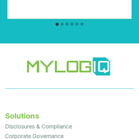
Solutions
Disclosures & Compliance
Corporate Governance