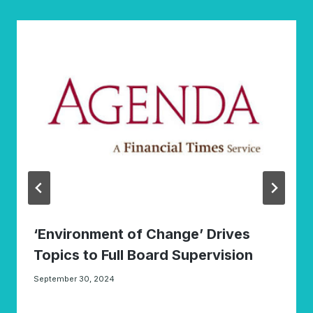
‘Environment of Change’ Drives
Topics to Full Board Supervision
September 30, 2024