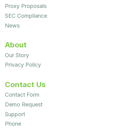
Proxy Proposals
SEC Compliance
News
About
Our Story
Privacy Policy
Contact Us
Contact Form
Demo Request
Support
Phone