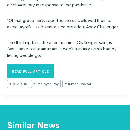
employee pay in response to the pandemic.
“Of that group, 55% reported the cuts allowed them to
avoid layoffs,” said senior vice president Andy Challenger.
The thinking from these companies, Challenger said, is
“we’ll have our team intact, it won’t hurt morale so bad by
letting people go.”
READ FULL ARTICLE
Post
#
COVID-19
#
Employee Pay
#
Human Capital
Tags:
Similar News