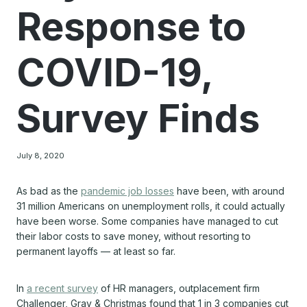
Response to
COVID-19,
Survey Finds
July 8, 2020
As bad as the
pandemic job losses
have been, with around
31 million Americans on unemployment rolls, it could actually
have been worse. Some companies have managed to cut
their labor costs to save money, without resorting to
permanent layoffs — at least so far.
In
a recent survey
of HR managers, outplacement firm
Challenger, Gray & Christmas found that 1 in 3 companies cut